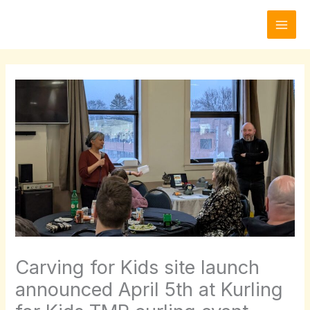
Skip
to
content
Carving for Kids site launch
announced April 5th at Kurling