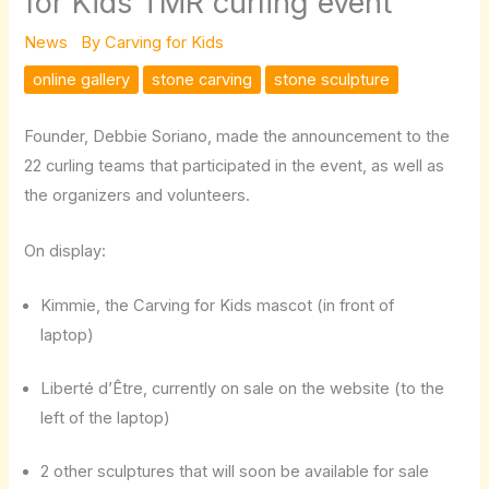
for Kids TMR curling event
News
By
Carving for Kids
online gallery
stone carving
stone sculpture
Founder, Debbie Soriano, made the announcement to the
22 curling teams that participated in the event, as well as
the organizers and volunteers.
On display:
Kimmie, the Carving for Kids mascot (in front of
laptop)
Liberté d’Être, currently on sale on the website (to the
left of the laptop)
2 other sculptures that will soon be available for sale